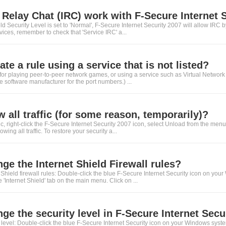
 Relay Chat (IRC) work with F-Secure Internet 
ield Security Level is set to 'Normal', F-Secure Internet Security 2007 will allow IRC
rvices, remember to check that 'Service IRC' a...
te a rule using a service that is not listed?
le for playing peer-to-peer network games, or using a service such as Virtual Netwo
he software manufacturer for the port numbers.) ...
w all traffic (for some reason, temporarily)?
ffic, right-click the F-Secure Internet Security 2007 icon, select Unload from the men
ing all traffic. To restore your security a...
ge the Internet Shield Firewall rules?
Shield firewall rules: Double-click the blue F-Secure Internet Security icon on your
 'Internet Shield' tab on the main menu. Click on ...
ge the security level in F-Secure Internet Secu
level: Double-click the blue F-Secure Internet Security icon on your Windows syste