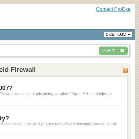
Contact ProExe
SEARCH
eld Firewall
2007?
 TV card as a 'trusted networking adapter': * Open F-Secure Internet
ty?
 a firewall built-in. If you use two software firewalls, they will grind