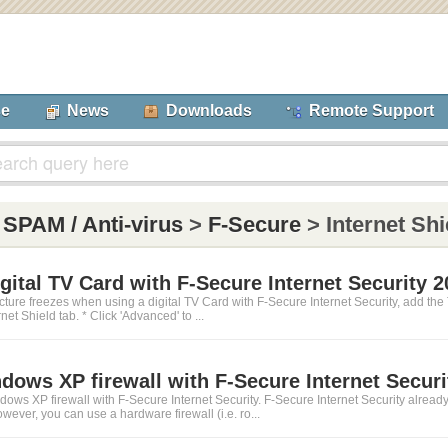
se
News
Downloads
Remote Support
:
SPAM / Anti-virus
>
F-Secure
> Internet Shi
igital TV Card with F-Secure Internet Security 
icture freezes when using a digital TV Card with F-Secure Internet Security, add the
rnet Shield tab. * Click 'Advanced' to ...
dows XP firewall with F-Secure Internet Securi
ws XP firewall with F-Secure Internet Security. F-Secure Internet Security already has
wever, you can use a hardware firewall (i.e. ro...