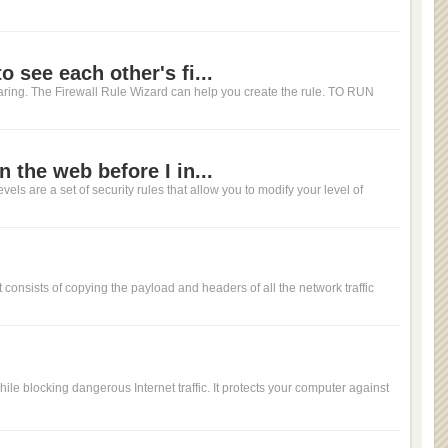
 see each other's fi...
haring. The Firewall Rule Wizard can help you create the rule. TO RUN
 the web before I in...
evels are a set of security rules that allow you to modify your level of
It consists of copying the payload and headers of all the network traffic
while blocking dangerous Internet traffic. It protects your computer against