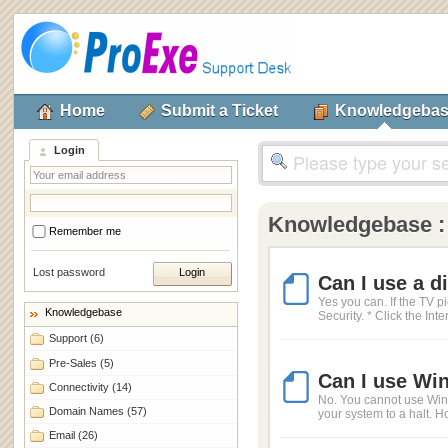
Home
Submit a Ticket
Knowledgeba
Login
Knowledgebase 
Remember me
Lost password
Can I use a d
Yes you can. If the TV p
Knowledgebase
Security. * Click the Inte
Support
(6)
Pre-Sales
(5)
Can I use Win
Connectivity
(14)
No. You cannot use Windo
Domain Names
(57)
your system to a halt. Ho
Email
(26)