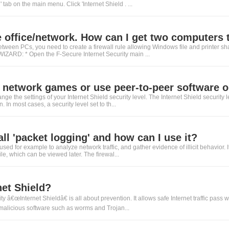
' tab on the main menu. Click 'Internet Shield . ...
 office/network. How can I get two computers to
between PCs, you need to create a firewall rule allowing Windows file and printer s
RD: * Open the F-Secure Internet Security main ...
y network games or use peer-to-peer software on
ange the settings of your Internet Shield security level. The Internet Shield security l
. In most cases, a security level set to th...
all 'packet logging' and how can I use it?
used for example to analyze network traffic, and gather evidence of illicit behavior. 
le, which can be viewed later. The firewal...
net Shield?
y â€œInternet Shieldâ€ is all about prevention. It allows safe Internet traffic pass 
 malicious software such as worms and Trojan...