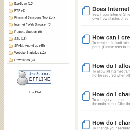
ExeScan
(10)
Does Internet
FTP
(6)
Yes. If your Internet Sh
Financial Sanctions Tool
(14)
own firewall rules or se
Internet / Web Browser
(3)
Remote Support
(9)
How can I crea
SSL
(15)
To create a firewall ru
SPAM / Anti-virus
(65)
ports. (Please refer to t
Website Statistics
(12)
Downloads
(3)
How do I allo
To allow all Internet tra
not be secured when allow
Live Chat
How do I chan
To change your Internet 
the main menu. Click the
How do I chan
To change your security 