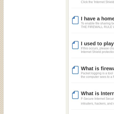
Click the 'Internet Shield
I have a home
To enable file sharing 
THE FIREWALL RULE WIZA
I used to pla
If this occurs, please ch
Internet Shield protection
What is firew
Packet logging is a tool 
the computer sees to a fi
What is Inter
F-Secure Internet Securit
intruders, hackers, and