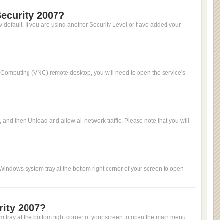
Security 2007?
 by default. If you are using another Security Level or have added your
rk Computing (VNC) remote desktop, you will need to open the service's
u, and then Unload and allow all network traffic. Please note that you will
 Windows system tray at the bottom right corner of your screen to open
rity 2007?
m tray at the bottom right corner of your screen to open the main menu.