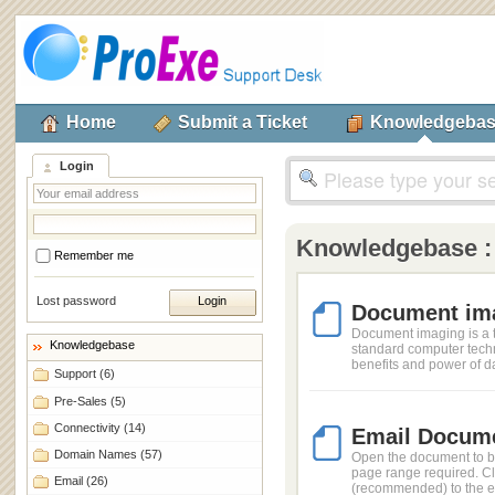
Home
Submit a Ticket
Knowledgeba
Login
Knowledgebase :
Remember me
Lost password
Document ima
Document imaging is a t
Knowledgebase
standard computer techn
benefits and power of da
Support
(6)
Pre-Sales
(5)
Connectivity
(14)
Email Docume
Domain Names
(57)
Open the document to b
page range required. Clic
Email
(26)
(recommended) to the em