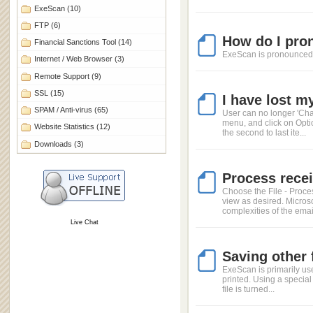
ExeScan
(10)
FTP
(6)
How do I pro
Financial Sanctions Tool
(14)
ExeScan is pronounced a
Internet / Web Browser
(3)
Remote Support
(9)
SSL
(15)
I have lost m
SPAM / Anti-virus
(65)
User can no longer 'Cha
menu, and click on Opti
Website Statistics
(12)
the second to last ite...
Downloads
(3)
Process rece
Choose the File - Proce
view as desired. Micros
complexities of the email
Live Chat
Saving other 
ExeScan is primarily use
printed. Using a special 
file is turned...