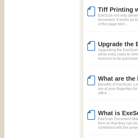
Tiff Printing
ExeScan not only allow
document. It works as fol
of the page bein...
Upgrade the 
Upgrading the ExeScan l
allow extra users to si
licences to be purchased
What are the
Benefits of ExeScan: Low 
are at your fingertips fo
office ...
What is ExeS
ExeScan Document Manag
form so that they can be
combined with the power 