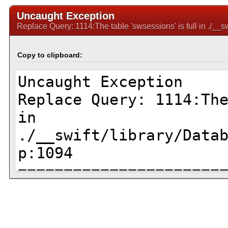
Uncaught Exception
Replace Query: 1114:The table 'swsessions' is full in ./_
Copy to clipboard: