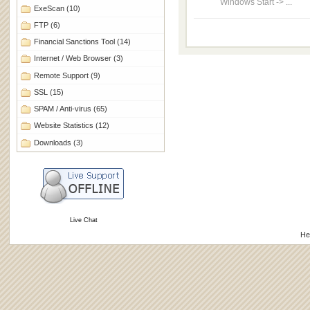
Windows Start -> ...
ExeScan
(10)
FTP
(6)
Financial Sanctions Tool
(14)
Internet / Web Browser
(3)
Remote Support
(9)
SSL
(15)
SPAM / Anti-virus
(65)
Website Statistics
(12)
Downloads
(3)
Live Chat
He