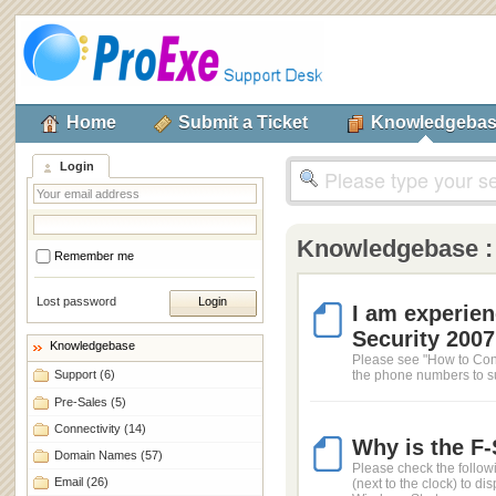
Home
Submit a Ticket
Knowledgeba
Login
Knowledgebase 
Remember me
Lost password
I am experien
Security 2007.
Knowledgebase
Please see "How to Cont
Support
(6)
the phone numbers to sup
Pre-Sales
(5)
Connectivity
(14)
Why is the F
Domain Names
(57)
Please check the follow
Email
(26)
(next to the clock) to 