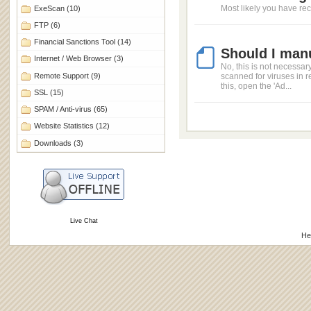
Most likely you have rec
ExeScan
(10)
FTP
(6)
Financial Sanctions Tool
(14)
Should I manu
Internet / Web Browser
(3)
No, this is not necessar
Remote Support
(9)
scanned for viruses in r
this, open the 'Ad...
SSL
(15)
SPAM / Anti-virus
(65)
Website Statistics
(12)
Downloads
(3)
Live Chat
He