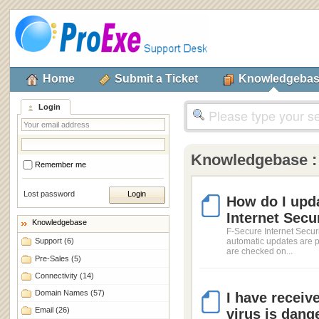
Home
Submit a Ticket
Knowledgeba
Login
Knowledgebase 
Remember me
Lost password
How do I upda
Internet Secu
Knowledgebase
F-Secure Internet Securi
Support
(6)
automatic updates are p
are checked on...
Pre-Sales
(5)
Connectivity
(14)
Domain Names
(57)
I have receiv
Email
(26)
virus is dange