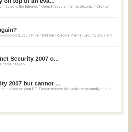
y on top of an eva...
onnected to the Internet. * Open F-Secure Internet Security. * Click on
again?
xx-xxxx-xxxx), you can reinstall the F-Secure Internet Security 2007 and
net Security 2007 o...
ame home network.
ty 2007 but cannot ...
tware installed on your PC. Please remove this software manually before