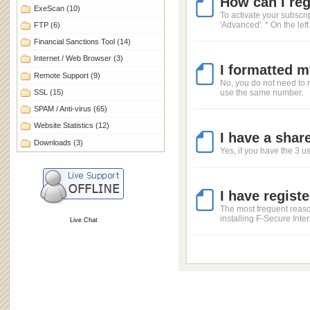
How can I regi
ExeScan
(10)
To activate your subscri
'Advanced'. * On the left
FTP
(6)
Financial Sanctions Tool
(14)
Internet / Web Browser
(3)
I formatted m
Remote Support
(9)
No, you do not need to r
SSL
(15)
use the same number.
SPAM / Anti-virus
(65)
Website Statistics
(12)
I have a shar
Downloads
(3)
Yes, if you have the 3 u
I have regist
The most frequent reason
installing F-Secure Inte
Live Chat