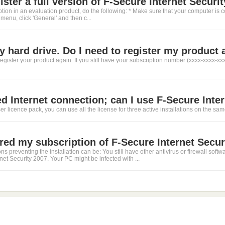
ster a full version of F-Secure Internet Securit
ption in an evaluation product, do the following: * Make sure that your computer is c
 menu, click 'General' and then c...
y hard drive. Do I need to register my product 
egister your product again. If you still have your subscription number (xxxx-xxxx-xx
ed Internet connection; can I use F-Secure Inter
ser licence pack, you can use all the license for three active installations on the s
ered my subscription of F-Secure Internet Securi
s preventing the installation can be: You still have other antivirus or firewall sof
rnet Security 2007. Your PC might be infected with ...