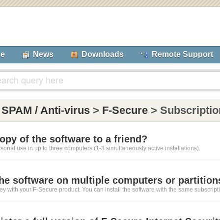
se
News
Downloads
Remote Support
:
SPAM / Anti-virus
>
F-Secure
> Subscriptio
copy of the software to a friend?
ersonal use in up to three computers (1-3 simultaneously active installations).
 the software on multiple computers or partition
ey with your F-Secure product. You can install the software with the same subscript