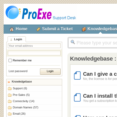
Home
Submit a Ticket
Knowledgeba
Login
Knowledgebase 
Remember me
Lost password
Can I give a 
No, the license is for p
Knowledgebase
Support
(6)
Can I install
Pre-Sales
(5)
You get a subscription k
Connectivity
(14)
Domain Names
(57)
Email
(26)