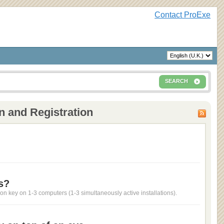
Contact ProExe
SEARCH
n and Registration
s?
ion key on 1-3 computers (1-3 simultaneously active installations).