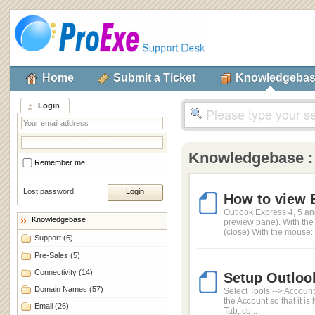
Home
Submit a Ticket
Knowledgeba
Login
Knowledgebase 
Remember me
Lost password
How to view 
Outlook Express 4, 5 an
Knowledgebase
preview pane). With th
(close) With the mouse: 
Support
(6)
Pre-Sales
(5)
Connectivity
(14)
Setup Outloo
Domain Names
(57)
Select Tools --> Account
the Account so that it i
Email
(26)
Tab, co...