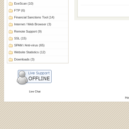
ExeScan
(10)
FTP
(6)
Financial Sanctions Tool
(14)
Internet / Web Browser
(3)
Remote Support
(9)
SSL
(15)
SPAM / Anti-virus
(65)
Website Statistics
(12)
Downloads
(3)
Live Chat
He