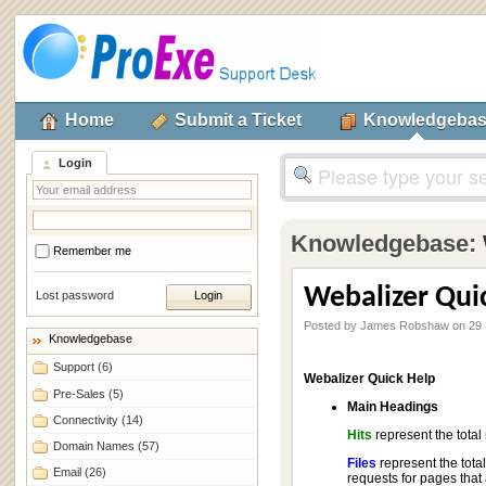
Home
Submit a Ticket
Knowledgeba
Login
Knowledgebase:
Remember me
Webalizer Qui
Lost password
Posted by James Robshaw on 29
Knowledgebase
Support
(6)
Webalizer Quick Help
Pre-Sales
(5)
Main Headings
Connectivity
(14)
Hits
represent the total
Domain Names
(57)
Files
represent the total
Email
(26)
requests for pages that