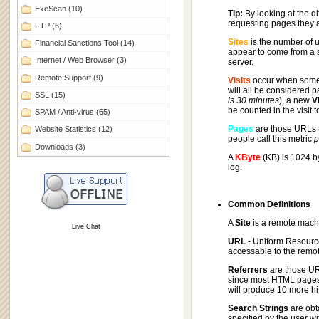
ExeScan
(10)
Tip:
By looking at the di
requesting pages they 
FTP
(6)
Sites
is the number of u
Financial Sanctions Tool
(14)
appear to come from a s
Internet / Web Browser
(3)
server.
Remote Support
(9)
Visits
occur when some 
will all be considered p
SSL
(15)
is 30 minutes
), a new
Vi
be counted in the visit 
SPAM / Anti-virus
(65)
Pages
are those URLs t
Website Statistics
(12)
people call this metric
p
Downloads
(3)
A
KByte
(KB) is 1024 b
log.
Common Definitions
A
Site
is a remote mach
Live Chat
URL
- Uniform Resource
accessable to the remote
Referrers
are those URL
since most HTML pages c
will produce 10 more hi
Search Strings
are obt
specified by the user wi