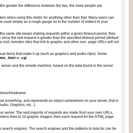
as the greater the difference between the two, the more people are
en when using this metric for anything other than that. Many users can
e used simply as a rough gauge as to the number of visitors to your
as the same site keeps making requests within a given timeout period, they
e since the last request is greater than the specified timeout period (
default
 a visit, remotes sites that link to graphic and other non- page URLs will not
ual items that make it up (such as graphics and audio clips). Some
htm
,
.html
or
.cgi
.
e server and the remote machine, based on the data found in the server
ddress/Hostname.
that
something
, and represents an object somewhere on your server, that is
udio, Graphics, etc...).
our server. The vast majority of requests are made from your own URLs,
ntains links to 10 graphic images, then each request for the HTML page
s search engines. The search engines and the patterns to look for can be