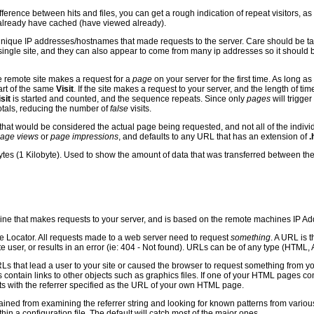
fference between hits and files, you can get a rough indication of repeat visitors, 
already have cached (have viewed already).
nique IP addresses/hostnames that made requests to the server. Care should be tak
ingle site, and they can also appear to come from many ip addresses so it should b
remote site makes a request for a
page
on your server for the first time. As long 
art of the same
Visit
. If the site makes a request to your server, and the length of tim
sit
is started and counted, and the sequence repeats. Since only
pages
will trigger
totals, reducing the number of
false
visits.
hat would be considered the actual page being requested, and not all of the individ
age views
or
page impressions
, and defaults to any URL that has an extension of
.
ytes (1 Kilobyte). Used to show the amount of data that was transferred between th
ine that makes requests to your server, and is based on the remote machines IP A
 Locator. All requests made to a web server need to request
something
. A URL is 
 user, or results in an error (ie: 404 - Not found). URLs can be of any type (HTML, A
s that lead a user to your site or caused the browser to request something from y
ontain links to other objects such as graphics files. If one of your HTML pages co
ts with the referrer specified as the URL of your own HTML page.
ained from examining the referrer string and looking for known patterns from variou
thin a configuration file. The default will catch most of the major ones.