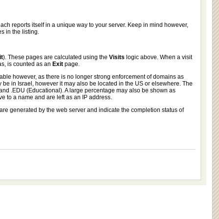
each reports itself in a unique way to your server. Keep in mind however,
in the listing.
it
). These pages are calculated using the
Visits
logic above. When a visit
s, is counted as an
Exit
page.
nable however, as there is no longer strong enforcement of domains as
be in Israel, however it may also be located in the US or elsewhere. The
nd .EDU (Educational). A large percentage may also be shown as
ve to a name and are left as an IP address.
are generated by the web server and indicate the completion status of