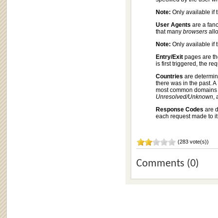
Note:
Only available if 
User Agents
are a fan
that many
browsers
allo
Note:
Only available if 
Entry/Exit
pages are tho
is first triggered, the 
Countries
are determi
there was in the past. 
most common domains se
Unresolved/Unknown
,
Response Codes
are d
each request made to it
(283 vote(s))
Comments (0)