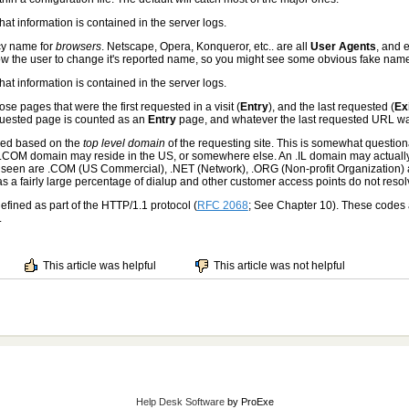
that information is contained in the server logs.
cy name for
browsers
. Netscape, Opera, Konqueror, etc.. are all
User Agents
, and 
w the user to change it's reported name, so you might see some obvious fake names 
that information is contained in the server logs.
se pages that were the first requested in a visit (
Entry
), and the last requested (
Ex
requested page is counted as an
Entry
page, and whatever the last requested URL wa
ned based on the
top level domain
of the requesting site. This is somewhat questio
A .COM domain may reside in the US, or somewhere else. An .IL domain may actually 
en are .COM (US Commercial), .NET (Network), .ORG (Non-profit Organization) a
 as a fairly large percentage of dialup and other customer access points do not resol
efined as part of the HTTP/1.1 protocol (
RFC 2068
; See Chapter 10). These codes 
.
This article was helpful
This article was not helpful
Help Desk Software
by ProExe