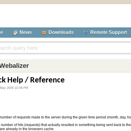
se
News
Downloads
Remote Support
Webalizer
ck Help / Reference
 May 2006 10:48 PM
 number of requests made to the server during the given time period (month, day, hou
 number of hits (requests) that actually resulted in something being sent back to th
 are already in the browsers cache.