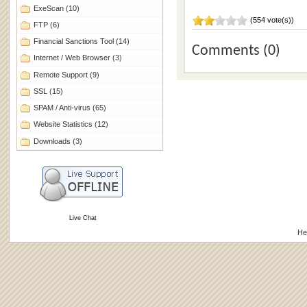
ExeScan
(10)
(554 vote(s))
FTP
(6)
Financial Sanctions Tool
(14)
Comments (0)
Internet / Web Browser
(3)
Remote Support
(9)
SSL
(15)
SPAM / Anti-virus
(65)
Website Statistics
(12)
Downloads
(3)
Live Chat
He