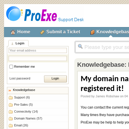
Home
Submit a Ticket
Knowledgeba
Login
Knowledgebase:
Remember me
My domain na
Lost password
registered it!
Knowledgebase
Posted by James Robshaw on 04 
Support
(6)
Pre-Sales
(5)
You can contact the current regi
Connectivity
(14)
Many times they have purchased
Domain Names
(57)
ProExe may be help to help you
Email
(26)