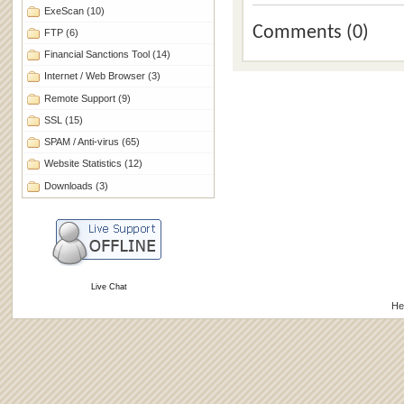
ExeScan
(10)
Comments (0)
FTP
(6)
Financial Sanctions Tool
(14)
Internet / Web Browser
(3)
Remote Support
(9)
SSL
(15)
SPAM / Anti-virus
(65)
Website Statistics
(12)
Downloads
(3)
Live Chat
He