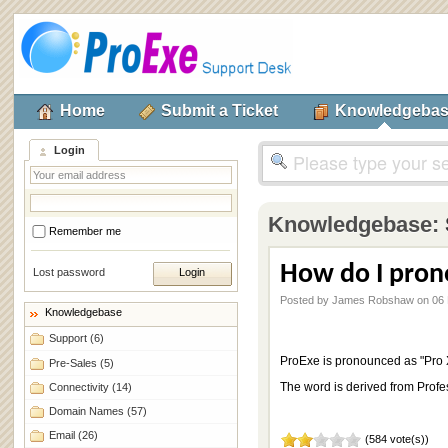
Home
Submit a Ticket
Knowledgeba
Login
Knowledgebase:
Remember me
How do I pron
Lost password
Posted by James Robshaw on 06 
Knowledgebase
Support
(6)
ProExe is pronounced as "Pro 
Pre-Sales
(5)
The word is derived from Profe
Connectivity
(14)
Domain Names
(57)
Email
(26)
(584 vote(s))