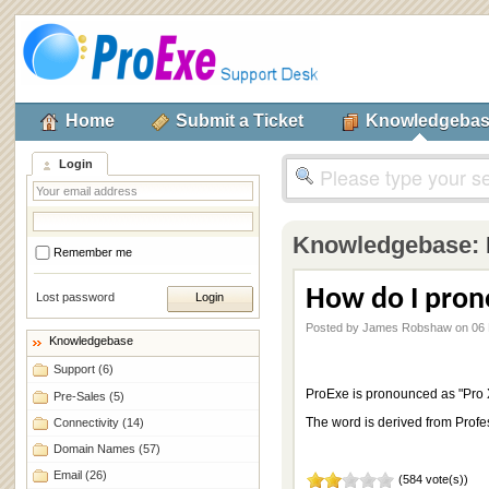
Home
Submit a Ticket
Knowledgeba
Login
Knowledgebase:
Remember me
How do I pron
Lost password
Posted by James Robshaw on 06 
Knowledgebase
Support
(6)
ProExe is pronounced as "Pro 
Pre-Sales
(5)
The word is derived from Profe
Connectivity
(14)
Domain Names
(57)
Email
(26)
(584 vote(s))