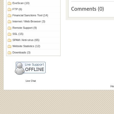
ExeScan
(10)
Comments (0)
FTP
(6)
Financial Sanctions Tool
(14)
Internet / Web Browser
(3)
Remote Support
(9)
SSL
(15)
SPAM / Anti-virus
(65)
Website Statistics
(12)
Downloads
(3)
Live Chat
He