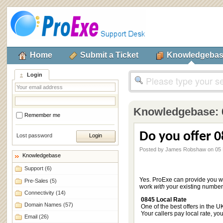
Home
Submit a Ticket
Knowledgeba
Login
Knowledgebase:
Remember me
Do you offer 
Lost password
Posted by James Robshaw on 05
Knowledgebase
Support
(6)
Yes. ProExe can provide you w
Pre-Sales
(5)
work
with
your existing numbers
Connectivity
(14)
0845 Local Rate
Domain Names
(57)
One of the best offers in the U
Your callers pay local rate, yo
Email
(26)