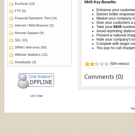
0845 Key Benefits
:
ExeScan
(10)
Enhance your customer 
FTP
(6)
Deliver better response 
Financial Sanctions Tool
(14)
Market your company nati
Give your customers a p
Internet / Web Browser
(3)
Take your
0845
number 
Avoid reprinting station
Remote Support
(9)
Present a national image
Hide your company's lo
SSL
(15)
Compete with larger c
SPAM / Anti-virus
(65)
You pay no call charges 
Website Statistics
(12)
Downloads
(3)
(509 vote(s))
Comments (0)
Live Chat
He