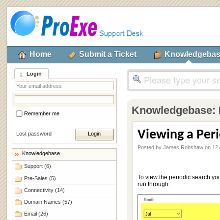
Home
Submit a Ticket
Knowledgeba
Login
Knowledgebase:
Remember me
Viewing a Per
Lost password
Posted by James Robshaw on 12 
Knowledgebase
Support
(6)
To view the periodic search you
Pre-Sales
(5)
run through.
Connectivity
(14)
Domain Names
(57)
Email
(26)