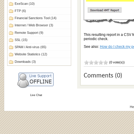
ExeScan
(10)
FTP
(6)
Financial Sanctions Tool
(14)
Internet / Web Browser
(3)
Remote Support
(9)
This resulting report in a CSV 
periodic check.
SSL
(15)
See also:
How do I check my p
SPAM / Anti-virus
(65)
Website Statistics
(12)
Downloads
(3)
(0 vote(s))
Comments (0)
Live Chat
He