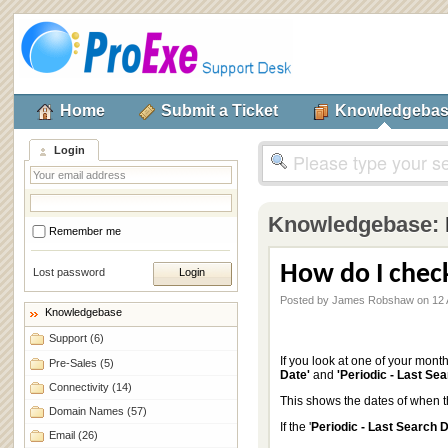
Home
Submit a Ticket
Knowledgeba
Login
Knowledgebase:
Remember me
How do I chec
Lost password
Posted by James Robshaw on 12 
Knowledgebase
Support
(6)
If you look at one of your mont
Pre-Sales
(5)
Date'
and
'Periodic - Last Se
Connectivity
(14)
This shows the dates of when t
Domain Names
(57)
If the '
Periodic - Last Search 
Email
(26)