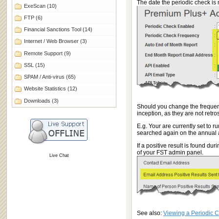
The date the periodic check is 
ExeScan
(10)
FTP
(6)
Financial Sanctions Tool
(14)
Internet / Web Browser
(3)
Remote Support
(9)
SSL
(15)
SPAM / Anti-virus
(65)
Website Statistics
(12)
Downloads
(3)
Should you change the frequency
inception, as they are not retro
E.g. Your are currently set to 
searched again on the annual 
If a positive result is found d
of your FST admin panel.
Live Chat
See also:
Viewing a Periodic 