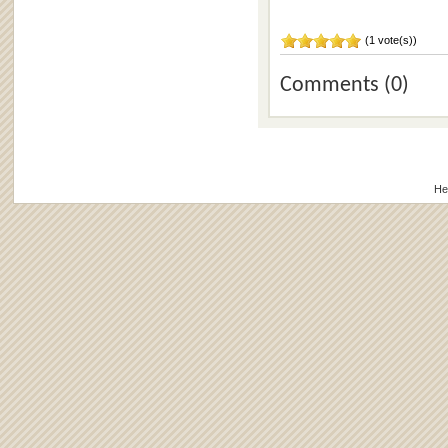
(1 vote(s))
Comments (0)
He