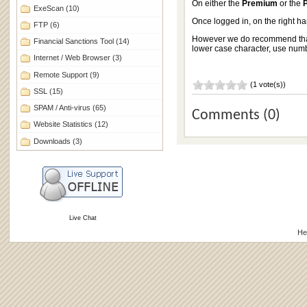
On either the
Premium
or the
ExeScan
(10)
Once logged in, on the right h
FTP
(6)
However we do recommend that a
Financial Sanctions Tool
(14)
lower case character, use numbe
Internet / Web Browser
(3)
Remote Support
(9)
(1 vote(s))
SSL
(15)
SPAM / Anti-virus
(65)
Comments (0)
Website Statistics
(12)
Downloads
(3)
Live Chat
He