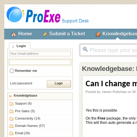
Home
Submit a Ticket
Knowledgeba
Login
Knowledgebase:
Remember me
Can I change 
Lost password
Posted by James Robshaw on 30 
Knowledgebase
Support
(6)
Yes this is possible.
Pre-Sales
(5)
On the
Free
package, the only 
Connectivity
(14)
This will then auto generate 
Domain Names
(57)
Email
(26)