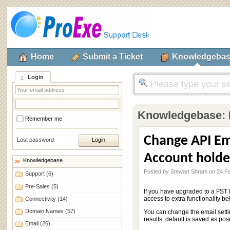
Home
Submit a Ticket
Knowledgeba
Login
Knowledgebase:
Remember me
Change API Em
Lost password
Account holde
Knowledgebase
Posted by Stewart Shram on 24 F
Support
(6)
Pre-Sales
(5)
If you have upgraded to a FST 
access to extra functionality be
Connectivity
(14)
Domain Names
(57)
You can change the email settin
results, default is saved as pos
Email
(26)