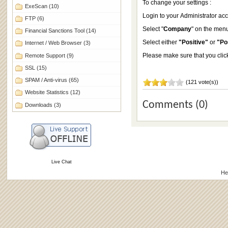
To change your settings :
ExeScan
(10)
Login to your Administrator ac
FTP
(6)
Select "
Company
" on the menu
Financial Sanctions Tool
(14)
Select either
"Positive"
or
"Po
Internet / Web Browser
(3)
Please make sure that you clic
Remote Support
(9)
SSL
(15)
SPAM / Anti-virus
(65)
(121 vote(s))
Website Statistics
(12)
Comments (0)
Downloads
(3)
Live Chat
He