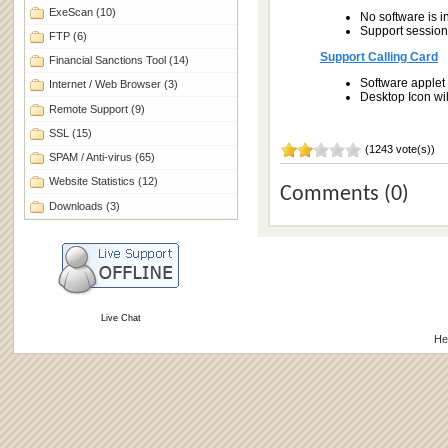
ExeScan
(10)
No software is i
Support session 
FTP
(6)
Support Calling Card
Financial Sanctions Tool
(14)
Software applet 
Internet / Web Browser
(3)
Desktop Icon wi
Remote Support
(9)
SSL
(15)
(1243 vote(s))
SPAM / Anti-virus
(65)
Website Statistics
(12)
Comments (0)
Downloads
(3)
Live Chat
He