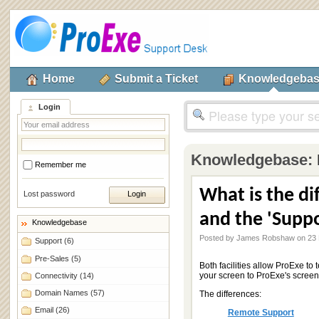
Home
Submit a Ticket
Knowledgeba
Login
Knowledgebase:
Remember me
What is the d
Lost password
and the 'Suppo
Knowledgebase
Posted by James Robshaw on 23 
Support
(6)
Pre-Sales
(5)
Both facilities allow ProExe to
your screen to ProExe's screen
Connectivity
(14)
Domain Names
(57)
The differences:
Email
(26)
Remote Support