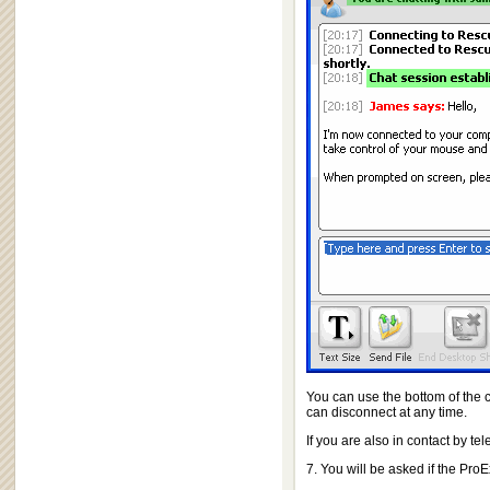
You can use the bottom of the c
can disconnect at any time.
If you are also in contact by t
7. You will be asked if the Pr