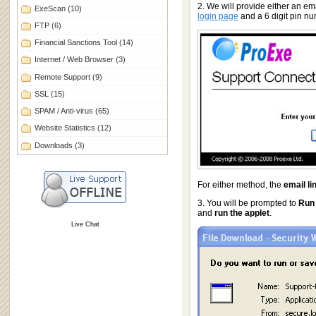
2. We will provide either an ema
ExeScan
(10)
login page
and a 6 digit pin n
FTP
(6)
Financial Sanctions Tool
(14)
Internet / Web Browser
(3)
Remote Support
(9)
SSL
(15)
SPAM / Anti-virus
(65)
Website Statistics
(12)
Downloads
(3)
For either method, the
email li
3. You will be prompted to
Run
and
run the applet
.
Live Chat