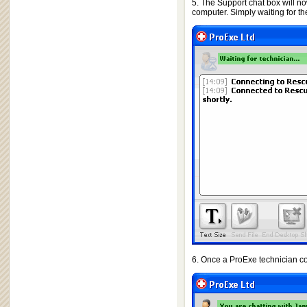
5. The Support chat box will no
computer. Simply waiting for th
6. Once a ProExe technician co