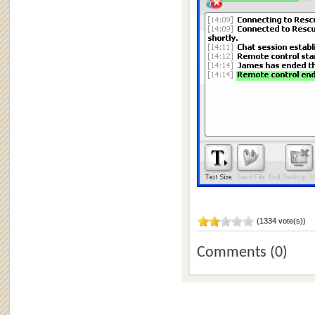
(1334 vote(s))
Comments (0)