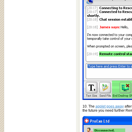
10. The
applet goes away
afte
the future you need further Re