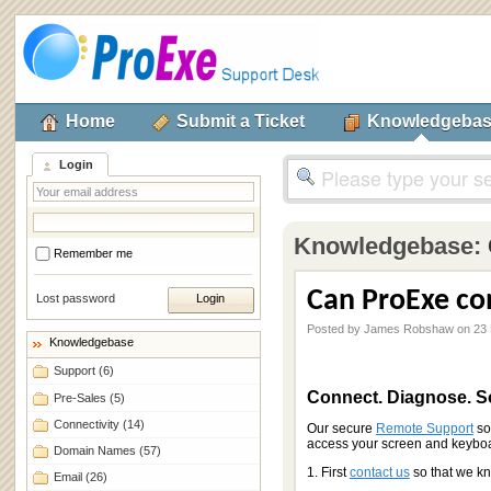
Home
Submit a Ticket
Knowledgeba
Login
Knowledgebase:
Remember me
Can ProExe co
Lost password
Posted by James Robshaw on 23 
Knowledgebase
Support
(6)
Connect. Diagnose. S
Pre-Sales
(5)
Connectivity
(14)
Our secure
Remote Support
so
access your screen and keyboard
Domain Names
(57)
1. First
contact us
so that we k
Email
(26)