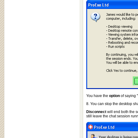
You have the
option
of saying "
8. You can stop the desktop sha
Disconnect
will end both the s
still leave the chat session run