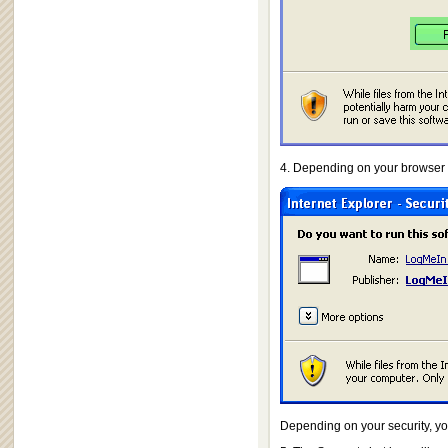
4. Depending on your browser a
Depending on your security, yo