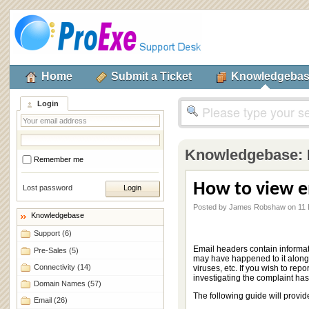
Home
Submit a Ticket
Knowledgeba
Login
Knowledgebase:
Remember me
How to view e
Lost password
Posted by James Robshaw on 11
Knowledgebase
Support
(6)
Email headers contain informat
Pre-Sales
(5)
may have happened to it along 
Connectivity
(14)
viruses, etc. If you wish to rep
investigating the complaint has
Domain Names
(57)
The following guide will provid
Email
(26)