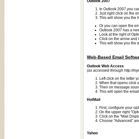
Outlook 2007
In Outlook 2007 you ca
Just right click on the
This will show you the 
Or you can open the em
Outlook 2007 has a new 
Look at the right of Opt
Click on the arrow and 
This will show you the 
Web-Based Email Softwa
Outlook Web Access
(as accessed through
http://m
Left click on the letter
When that opens click o
Then on message sour
This will open the email
HotMail
First, configure your op
On the upper right "Optio
Click on the "Mail Displ
Choose "Advanced" and 
Yahoo