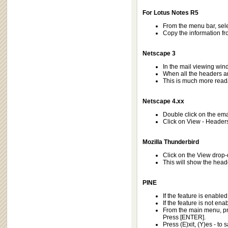
For Lotus Notes R5
From the menu bar, selec
Copy the information fro
Netscape 3
In the mail viewing wi
When all the headers ar
This is much more reada
Netscape 4.xx
Double click on the emai
Click on View - Headers 
Mozilla Thunderbird
Click on the View drop
This will show the hea
PINE
If the feature is enabled
If the feature is not ena
From the main menu, pre
Press [ENTER].
Press (E)xit, (Y)es - to 