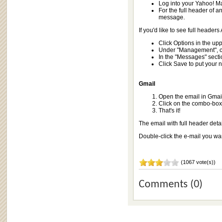
Log into your Yahoo! Ma
For the full header of a
message.
If you'd like to see full header
Click Options in the upp
Under "Management", cl
In the "Messages" section
Click Save to put your n
Gmail
Open the email in Gmai
Click on the combo-box 
That's it!
The email with full header deta
Double-click the e-mail you wa
(1067 vote(s))
Comments (0)