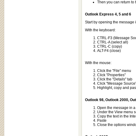
Then you can return to
Outlook Express 4, 5 and 6
Start by opening the message 
With the keyboard:
CTRL-F3 (Message So
CTRL-A (select all)
CTRL-C (copy)
ALT-F4 (close)
With the mouse:
Click the "File" menu
Click "Properties"
Click the "Details" tab
Click "Message Source
Highlight, copy and past
Outlook 98, Outlook 2000, Ou
Open the message in a 
Under the View menu se
Copy the text in the Int
Paste
Close the options win