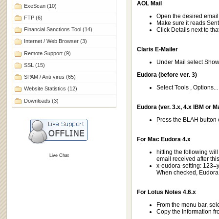
AOL Mail
ExeScan
(10)
Open the desired emai
FTP
(6)
Make sure it reads Sent 
Financial Sanctions Tool
(14)
Click Details next to tha
Internet / Web Browser
(3)
Claris E-Mailer
Remote Support
(9)
Under Mail select Sho
SSL
(15)
Eudora (before ver. 3)
SPAM / Anti-virus
(65)
Select Tools , Options..
Website Statistics
(12)
Downloads
(3)
Eudora (ver. 3.x, 4.x IBM or M
Press the BLAH button
For Mac Eudora 4.x
hitting the following wil
Live Chat
email received after this
x-eudora-setting: 123=
When checked, Eudora w
For Lotus Notes 4.6.x
From the menu bar, sele
Copy the information fro