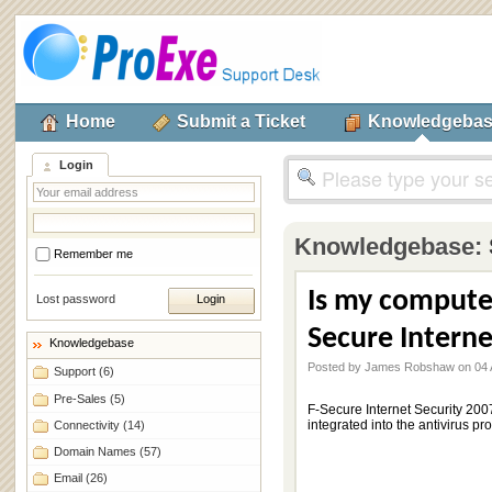
Home
Submit a Ticket
Knowledgeba
Login
Knowledgebase:
Remember me
Is my compute
Lost password
Secure Interne
Knowledgebase
Posted by James Robshaw on 04 A
Support
(6)
Pre-Sales
(5)
F-Secure Internet Security 200
integrated into the antivirus p
Connectivity
(14)
Domain Names
(57)
Email
(26)