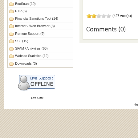
ExeScan
(10)
FTP
(6)
(427 vote(s))
Financial Sanctions Tool
(14)
Internet / Web Browser
(3)
Comments (0)
Remote Support
(9)
SSL
(15)
SPAM / Anti-virus
(65)
Website Statistics
(12)
Downloads
(3)
Live Chat
He