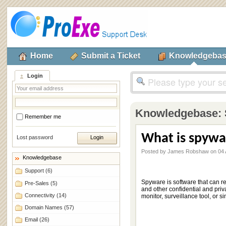
Home
Submit a Ticket
Knowledgeba
Login
Knowledgebase:
Remember me
What is spywa
Lost password
Posted by James Robshaw on 04 A
Knowledgebase
Support
(6)
Spyware is software that can r
Pre-Sales
(5)
and other confidential and priv
Connectivity
(14)
monitor, surveillance tool, or s
Domain Names
(57)
Email
(26)