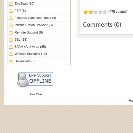
ExeScan
(10)
FTP
(6)
(478 vote(s))
Financial Sanctions Tool
(14)
Comments (0)
Internet / Web Browser
(3)
Remote Support
(9)
SSL
(15)
SPAM / Anti-virus
(65)
Website Statistics
(12)
Downloads
(3)
Live Chat
He