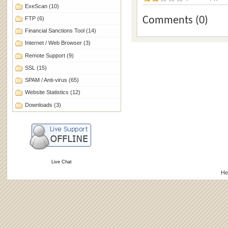
ExeScan
(10)
Comments (0)
FTP
(6)
Financial Sanctions Tool
(14)
Internet / Web Browser
(3)
Remote Support
(9)
SSL
(15)
SPAM / Anti-virus
(65)
Website Statistics
(12)
Downloads
(3)
Live Chat
He