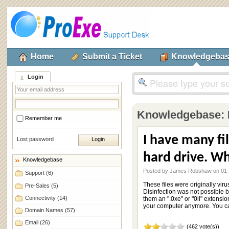
Home
Submit a Ticket
Knowledgeba
Login
Knowledgebase:
Remember me
I have many fi
Lost password
hard drive. Wh
Knowledgebase
Posted by James Robshaw on 01 
Support
(6)
These files were originally vi
Pre-Sales
(5)
Disinfection was not possible
Connectivity
(14)
them an ".0xe" or "0ll" extensio
your computer anymore. You can
Domain Names
(57)
Email
(26)
(462 vote(s))