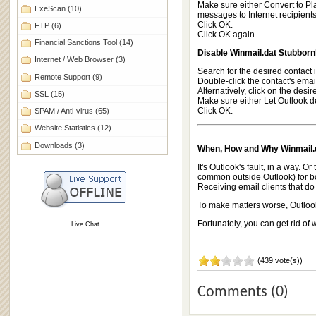
Make sure either Convert to Pl
ExeScan
(10)
messages to Internet recipients,
Click OK.
FTP
(6)
Click OK again.
Financial Sanctions Tool
(14)
Disable Winmail.dat Stubbornl
Internet / Web Browser
(3)
Search for the desired contact 
Remote Support
(9)
Double-click the contact's emai
Alternatively, click on the des
SSL
(15)
Make sure either Let Outlook de
Click OK.
SPAM / Anti-virus
(65)
Website Statistics
(12)
Downloads
(3)
When, How and Why Winmail.d
It's Outlook's fault, in a way. 
common outside Outlook) for bol
Receiving email clients that do
To make matters worse, Outlook 
Fortunately, you can get rid of
Live Chat
(439 vote(s))
Comments (0)