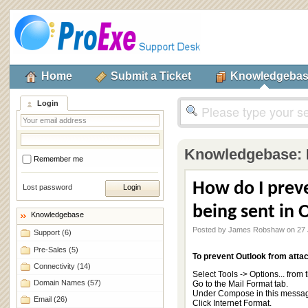
Home
Submit a Ticket
Knowledgeba
Login
Knowledgebase:
Remember me
How do I prev
Lost password
being sent in 
Knowledgebase
Posted by James Robshaw on 27 
Support
(6)
Pre-Sales
(5)
To prevent Outlook from atta
Connectivity
(14)
Select Tools -> Options... from
Domain Names
(57)
Go to the Mail Format tab.
Under Compose in this message 
Email
(26)
Click Internet Format.