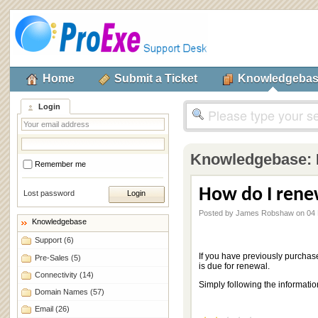
Home
Submit a Ticket
Knowledgeba
Login
Knowledgebase:
Remember me
How do I ren
Lost password
Posted by James Robshaw on 04
Knowledgebase
Support
(6)
If you have previously purchas
Pre-Sales
(5)
is due for renewal.
Connectivity
(14)
Simply following the informatio
Domain Names
(57)
Email
(26)