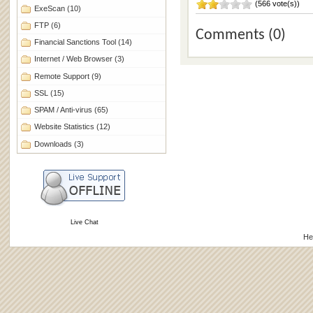
(566 vote(s))
ExeScan
(10)
FTP
(6)
Comments (0)
Financial Sanctions Tool
(14)
Internet / Web Browser
(3)
Remote Support
(9)
SSL
(15)
SPAM / Anti-virus
(65)
Website Statistics
(12)
Downloads
(3)
Live Chat
He