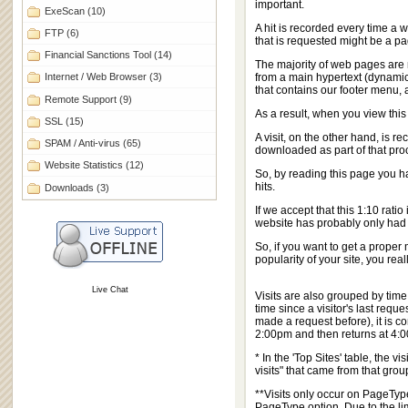
important.
ExeScan
(10)
A hit is recorded every time a w
FTP
(6)
that is requested might be a pag
Financial Sanctions Tool
(14)
The majority of web pages are 
Internet / Web Browser
(3)
from a main hypertext (dynamic H
that contains our footer menu, 
Remote Support
(9)
As a result, when you view thi
SSL
(15)
A visit, on the other hand, is 
SPAM / Anti-virus
(65)
downloaded as part of that pro
Website Statistics
(12)
So, by reading this page you ha
hits.
Downloads
(3)
If we accept that this 1:10 rati
website has probably only had a
So, if you want to get a prope
popularity of your site, you real
Live Chat
Visits are also grouped by time
time since a visitor's last reque
made a request before), it is co
2:00pm and then returns at 4:00a
* In the 'Top Sites' table, the
visits" that came from that grou
**Visits only occur on PageType
PageType option. Due to the lim