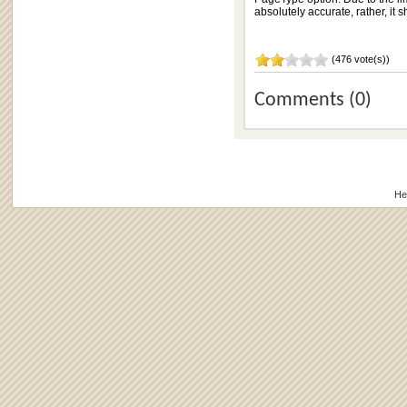
absolutely accurate, rather, it
(476 vote(s))
Comments (0)
He