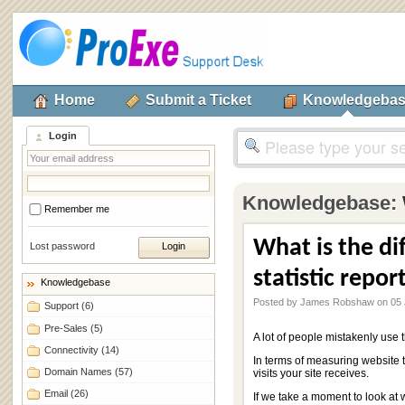
Home
Submit a Ticket
Knowledgeba
Login
Knowledgebase:
Remember me
What is the di
Lost password
statistic repor
Knowledgebase
Posted by James Robshaw on 05 
Support
(6)
Pre-Sales
(5)
A lot of people mistakenly use 
Connectivity
(14)
In terms of measuring website tr
Domain Names
(57)
visits your site receives.
Email
(26)
If we take a moment to look at w