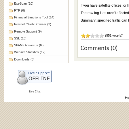
ExeScan
(10)
If you have satellite offices, o
FTP
(6)
The raw log files aren't affecte
Financial Sanctions Tool
(14)
Summary: specified traffic can 
Internet / Web Browser
(3)
Remote Support
(9)
(551 vote(s))
SSL
(15)
SPAM / Anti-virus
(65)
Comments (0)
Website Statistics
(12)
Downloads
(3)
Live Chat
He