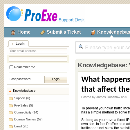
Home
Submit a Ticket
Knowledgeba
Login
Knowledgebase:
Remember me
What happens 
Lost password
that affect the
Knowledgebase
Posted by James Robshaw on 01 
Support
(6)
Pre-Sales
(5)
To prevent your own traffic incr
has a simple method to solve th
Connectivity
(14)
Domain Names
(57)
So long as you have a
fixed I
own site. In fact ProExe also a
Email
(26)
traffic does not skew the statisti